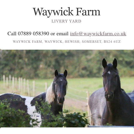
Call 07889 058390 or email
info@waywickfarm.co.uk
WAYWICK FARM, WAYWICK, HEWISH, SOMERSET, BS24 6UZ