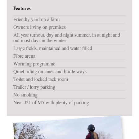
Features
Friendly yard on a farm
Owners living on premises
All year turnout, day and night summer, in at night and
out most days in the winter
Large fields, maintained and water filled
Fibre arena
Worming programme
Quiet riding on lanes and bridle ways
Toilet and locked tack room
Trailer / lorry parking
No smoking
Near J21 of M5 with plenty of parking