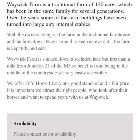
Waywick Farm is a traditional farm of 120 acres which
has been in the same family for several generations.
Over the years some of the farm buildings have been
turned into large airy internal stables.
With the owners living on the farm in the traditional farmhouse
and the farm dogs always around to keep an eye out – the farm
is kept tidy and safe.
Waywick Farm is situated down a secluded lane but less than a
mile from Junction 21 of the M5 so benefits from being in the
middle of the countryside yet very easily accessible.
We offer DIY Horse Livery at a good standard and a fair price.
It is important we attract the right people, who look after their
horses and want to spend years with us at Waywick.
Availability
Please contact us for availability.